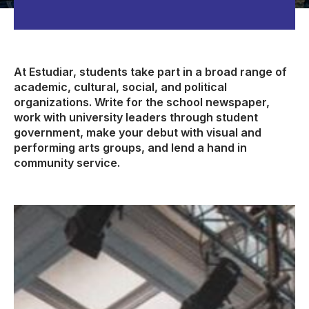
At Estudiar, students take part in a broad range of
academic, cultural, social, and political
organizations. Write for the school newspaper,
work with university leaders through student
government, make your debut with visual and
performing arts groups, and lend a hand in
community service.