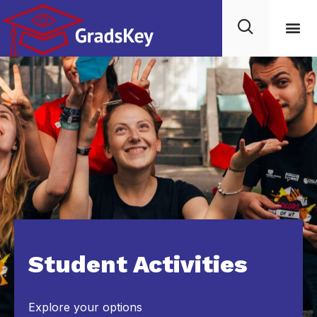
Student Activities
Explore your options