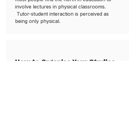
involve lectures in physical classrooms.
Tutor-student interaction is perceived as
being only physical.
How to Organise Your Studies
for Success
December 29, 2020
Stay Focused on Your Studies There is a
phrase called ‘Decision Fatigue’ which may
be weighing you down. I first heard about this
procrastination phenomenon