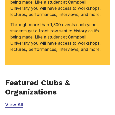
being made. Like a student at Campbell
University you will have access to workshops,
lectures, performances, interviews, and more.
Through more than 1,300 events each year,
students get a front-row seat to history as it’s
being made. Like a student at Campbell
University you will have access to workshops,
lectures, performances, interviews, and more.
Featured Clubs &
Organizations
View All