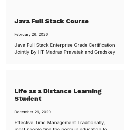
Java Full Stack Course
February 26, 2026
Java Full Stack Enterprise Grade Certification
Jointly By IIT Madras Pravatak and Gradskey
Life as a Distance Learning
Student
December 29, 2020
Effective Time Management Traditionally,
most people find the norm in education to