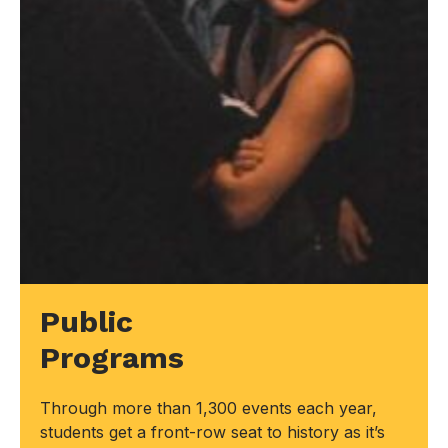
Public
Programs
Through more than 1,300 events each year,
students get a front-row seat to history as it’s