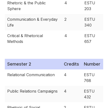
Rhetoric & the Public
4
ESTU
Sphere
203
Communication & Everyday
2
ESTU
Life
340
Critical & Rhetorical
4
ESTU
Methods
657
Semester 2
Credits
Number
Relational Communication
4
ESTU
768
Public Relations Campaigns
4
ESTU
432
Rhetoric of Social
2
ESTU