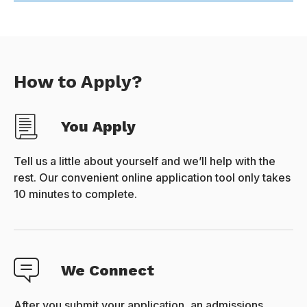
How to Apply?
You Apply
Tell us a little about yourself and we’ll help with the
rest. Our convenient online application tool only takes
10 minutes to complete.
We Connect
After you submit your application, an admissions