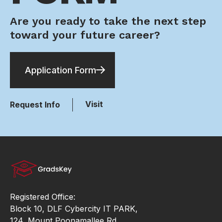
Are you ready to take the next step
toward your future career?
Application Form
Visit
Request Info
Registered Office:
Block 10, DLF Cybercity IT PARK,
124, Mount Poonamallee Rd,