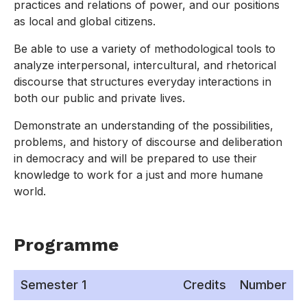
practices and relations of power, and our positions
as local and global citizens.
Be able to use a variety of methodological tools to
analyze interpersonal, intercultural, and rhetorical
discourse that structures everyday interactions in
both our public and private lives.
Demonstrate an understanding of the possibilities,
problems, and history of discourse and deliberation
in democracy and will be prepared to use their
knowledge to work for a just and more humane
world.
Programme
Semester 1
Credits
Number