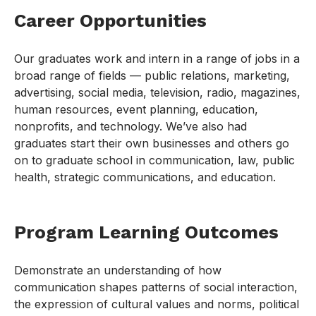
Career Opportunities
Our graduates work and intern in a range of jobs in a
broad range of fields — public relations, marketing,
advertising, social media, television, radio, magazines,
human resources, event planning, education,
nonprofits, and technology. We’ve also had
graduates start their own businesses and others go
on to graduate school in communication, law, public
health, strategic communications, and education.
Program Learning Outcomes
Demonstrate an understanding of how
communication shapes patterns of social interaction,
the expression of cultural values and norms, political