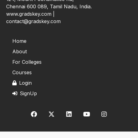
Chennai 600 089, Tamil Nadu, India.
www.gradskey.com |
contact@gradskey.com
Home
About
For Colleges
Courses
Login
SignUp