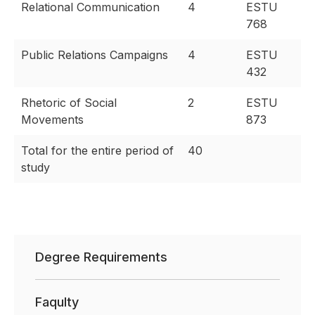
Relational Communication
4
ESTU
768
Public Relations Campaigns
4
ESTU
432
Rhetoric of Social
2
ESTU
Movements
873
Total for the entire period of
40
study
Degree Requirements
Faqulty