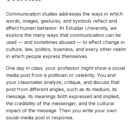
Communication studies addresses the ways in which
words, images, gestures, and symbols reflect and
affect human behavior. At Estuidar University, we
explore the many ways that communication can be
used — and sometimes abused — to effect change in
culture, law, politics, business, and every other realm
in which people express themselves.
One day in class, your professor might show a social
media post from a politician or celebrity. You and
your classmates analyze, critique, and discuss that
post from different angles, such as its medium, its
message, its meanings both expressed and implied,
the credibility of the messenger, and the cultural
impact of the message. Then you write your own
social-media post in response.