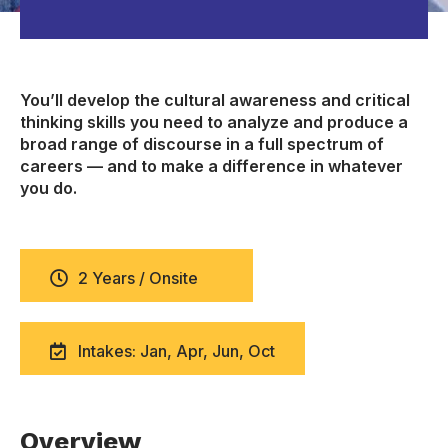
You’ll develop the cultural awareness and critical
thinking skills you need to analyze and produce a
broad range of discourse in a full spectrum of
careers — and to make a difference in whatever
you do.
2 Years / Onsite
Intakes: Jan, Apr, Jun, Oct
Overview