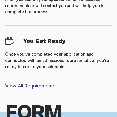
representative will contact you and will help you to
complete the process.
You Get Ready
Once you’ve completed your application and
connected with an admissions representative, you’re
ready to create your schedule.
View All Requirements
FORM