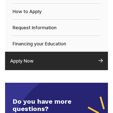
How to Apply
Request Information
Financing your Education
Apply Now
Do you have more
questions?