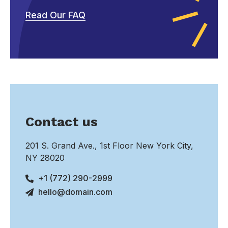
Read Our FAQ
Contact us
201 S. Grand Ave., 1st Floor New York City,
NY 28020
+1 (772) 290-2999
hello@domain.com