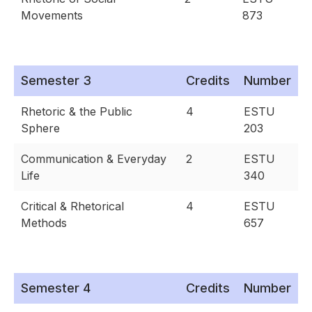
Movements
873
Semester 3
Credits
Number
Rhetoric & the Public
4
ESTU
Sphere
203
Communication & Everyday
2
ESTU
Life
340
Critical & Rhetorical
4
ESTU
Methods
657
Semester 4
Credits
Number