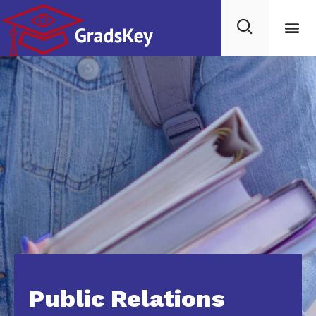
For C
Public Relations