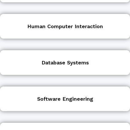
Human Computer Interaction
Database Systems
Software Engineering