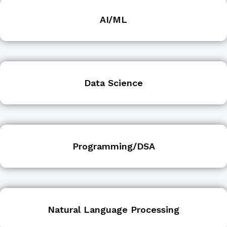
AI/ML
Data Science
Programming/DSA
Natural Language Processing