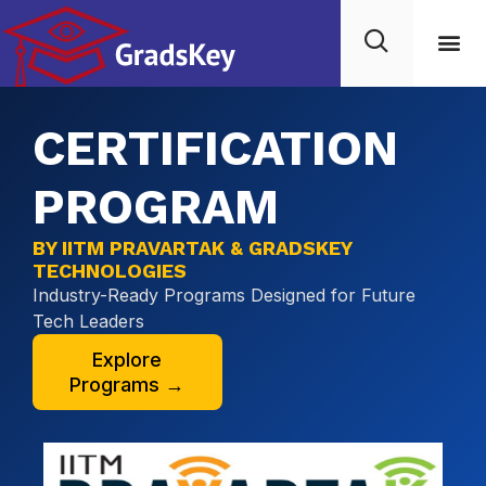
CERTIFICATION
PROGRAM
BY IITM PRAVARTAK & GRADSKEY
TECHNOLOGIES
Industry-Ready Programs Designed for Future
Tech Leaders
Explore
Programs →