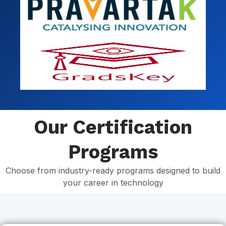
Our Certification
Programs
Choose from industry-ready programs designed to build
your career in technology