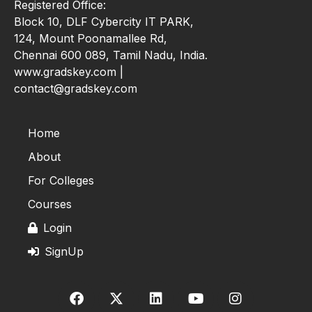
Registered Office:
Block 10, DLF Cybercity IT PARK,
124, Mount Poonamallee Rd,
Chennai 600 089, Tamil Nadu, India.
www.gradskey.com |
contact@gradskey.com
Home
About
For Colleges
Courses
Login
SignUp