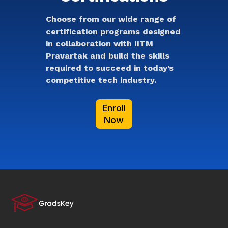
Choose from our wide range of
certification programs designed
in collaboration with IITM
Pravartak and build the skills
required to succeed in today’s
competitive tech industry.
Enroll
Now