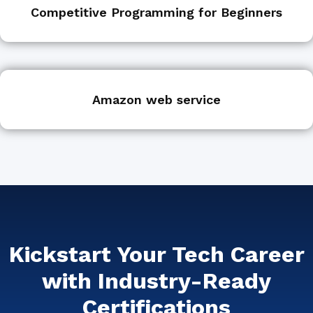
Competitive Programming for Beginners
Amazon web service
Kickstart Your Tech Career
with Industry-Ready
Certifications