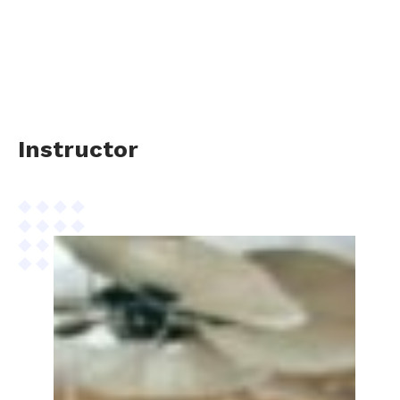
Instructor