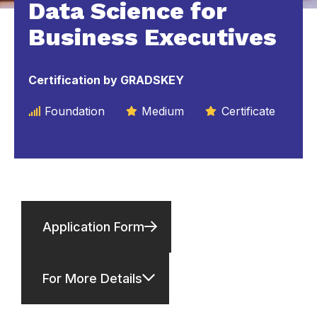
Data Science for
Business Executives
Certification by GRADSKEY
Foundation
Medium
Certificate
Application Form
For More Details