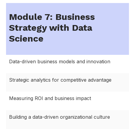
Module 7: Business
Strategy with Data
Science
Data-driven business models and innovation
Strategic analytics for competitive advantage
Measuring ROI and business impact
Building a data-driven organizational culture