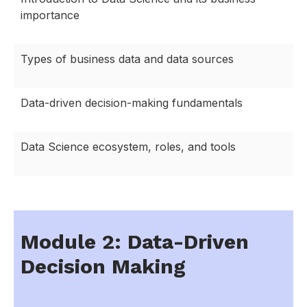
importance
Types of business data and data sources
Data-driven decision-making fundamentals
Data Science ecosystem, roles, and tools
Module 2: Data-Driven
Decision Making