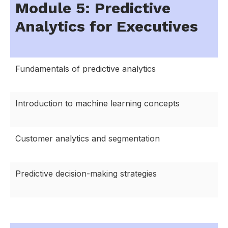
Module 5: Predictive
Analytics for Executives
Fundamentals of predictive analytics
Introduction to machine learning concepts
Customer analytics and segmentation
Predictive decision-making strategies