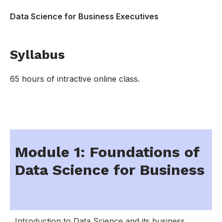
Data Science for Business Executives
Syllabus
65 hours of intractive online class.
Module 1: Foundations of
Data Science for Business
Introduction to Data Science and its business