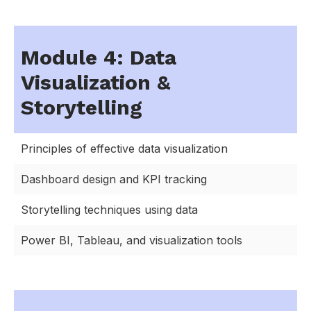
Module 4: Data
Visualization &
Storytelling
Principles of effective data visualization
Dashboard design and KPI tracking
Storytelling techniques using data
Power BI, Tableau, and visualization tools