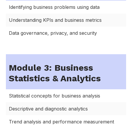
Identifying business problems using data
Understanding KPIs and business metrics
Data governance, privacy, and security
Module 3: Business
Statistics & Analytics
Statistical concepts for business analysis
Descriptive and diagnostic analytics
Trend analysis and performance measurement