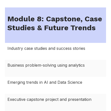
Module 8: Capstone, Case
Studies & Future Trends
Industry case studies and success stories
Business problem-solving using analytics
Emerging trends in AI and Data Science
Executive capstone project and presentation