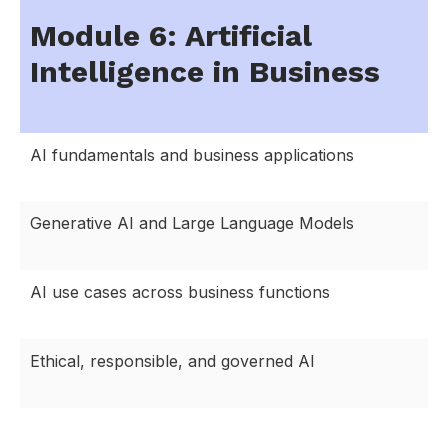
Module 6: Artificial
Intelligence in Business
AI fundamentals and business applications
Generative AI and Large Language Models
AI use cases across business functions
Ethical, responsible, and governed AI