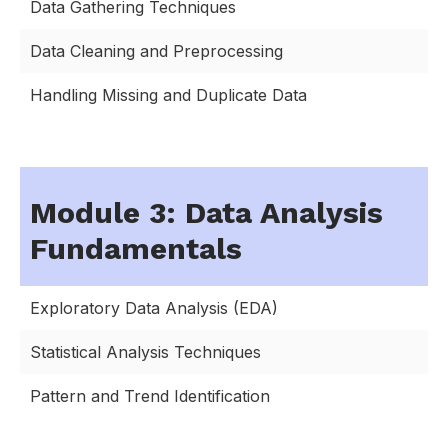
Data Gathering Techniques
Data Cleaning and Preprocessing
Handling Missing and Duplicate Data
Module 3: Data Analysis
Fundamentals
Exploratory Data Analysis (EDA)
Statistical Analysis Techniques
Pattern and Trend Identification