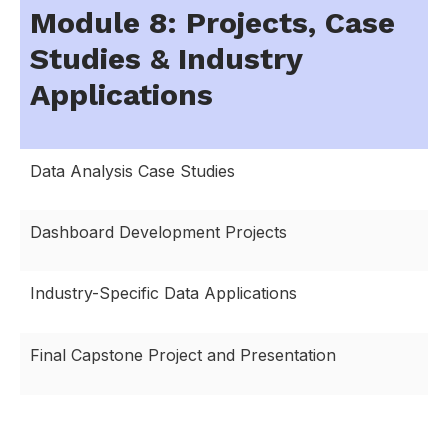
Module 8: Projects, Case
Studies & Industry
Applications
Data Analysis Case Studies
Dashboard Development Projects
Industry-Specific Data Applications
Final Capstone Project and Presentation