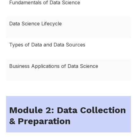
Fundamentals of Data Science
Data Science Lifecycle
Types of Data and Data Sources
Business Applications of Data Science
Module 2: Data Collection
& Preparation