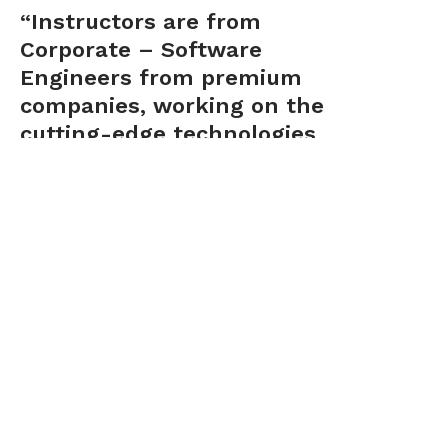
“Instructors are from
Corporate – Software
Engineers from premium
companies, working on the
cutting-edge technologies
and Java on a day to day
basis..”
Dr. Ranganathan has done his PhD
from Clarkson University, USA. With
25+ years of experience, he is skilled
and experienced to ideate, research,
implement, lead and build end to end
products that use data driven models