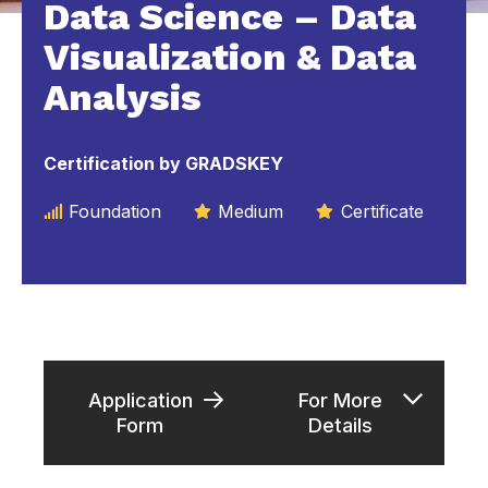
Data Science – Data
Visualization & Data
Analysis
Certification by GRADSKEY
Foundation
Medium
Certificate
Application
For More
Form
Details