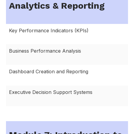
Analytics & Reporting
Key Performance Indicators (KPIs)
Business Performance Analysis
Dashboard Creation and Reporting
Executive Decision Support Systems