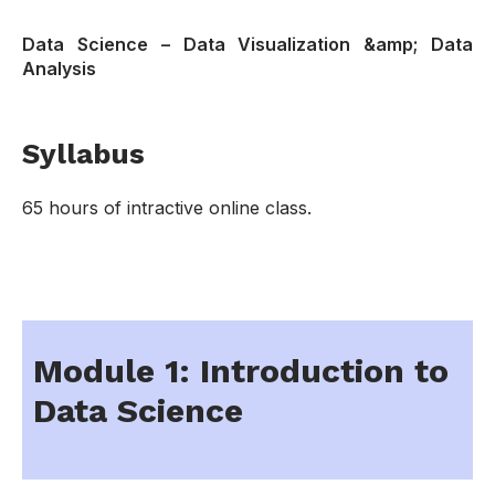
Data Science – Data Visualization &amp; Data
Analysis
Syllabus
65 hours of intractive online class.
Module 1: Introduction to
Data Science