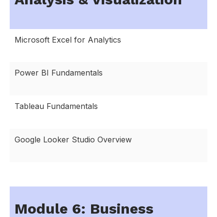
Microsoft Excel for Analytics
Power BI Fundamentals
Tableau Fundamentals
Google Looker Studio Overview
Module 6: Business