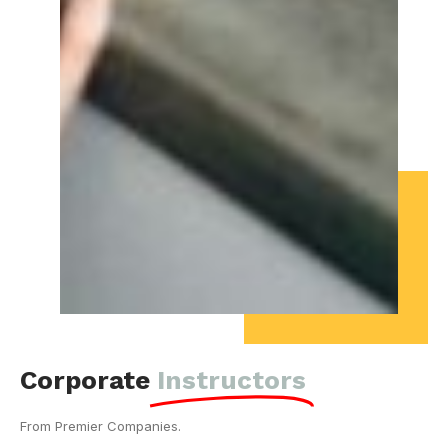
Corporate
Instructors
From Premier Companies.