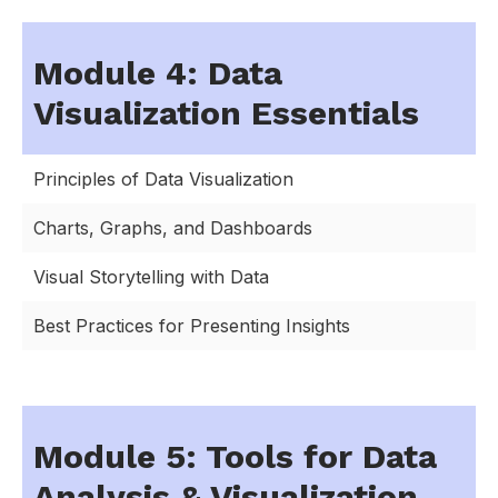
Module 4: Data
Visualization Essentials
Principles of Data Visualization
Charts, Graphs, and Dashboards
Visual Storytelling with Data
Best Practices for Presenting Insights
Module 5: Tools for Data
Analysis & Visualization