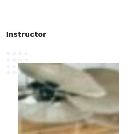
Instructor