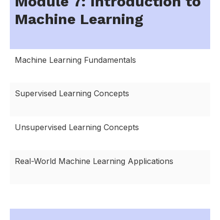
Module 7: Introduction to
Machine Learning
Machine Learning Fundamentals
Supervised Learning Concepts
Unsupervised Learning Concepts
Real-World Machine Learning Applications