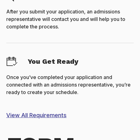
After you submit your application, an admissions
representative will contact you and will help you to
complete the process.
You Get Ready
Once you’ve completed your application and
connected with an admissions representative, you’re
ready to create your schedule.
View All Requirements