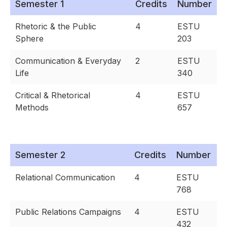
Semester 1
Credits
Number
Rhetoric & the Public
4
ESTU
Sphere
203
Communication & Everyday
2
ESTU
Life
340
Critical & Rhetorical
4
ESTU
Methods
657
Semester 2
Credits
Number
Relational Communication
4
ESTU
768
Public Relations Campaigns
4
ESTU
432