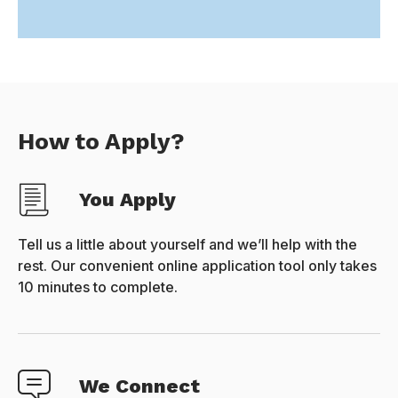
How to Apply?
You Apply
Tell us a little about yourself and we’ll help with the
rest. Our convenient online application tool only takes
10 minutes to complete.
We Connect