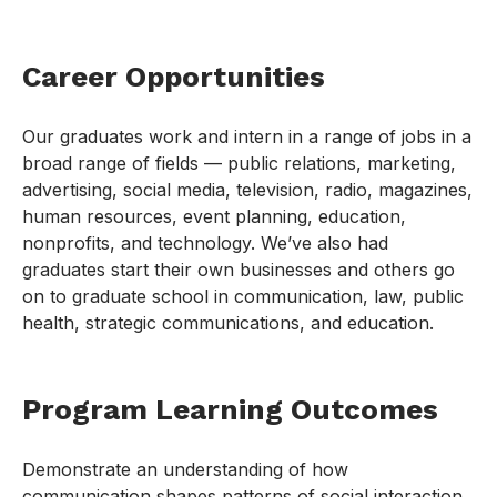
Career Opportunities
Our graduates work and intern in a range of jobs in a
broad range of fields — public relations, marketing,
advertising, social media, television, radio, magazines,
human resources, event planning, education,
nonprofits, and technology. We’ve also had
graduates start their own businesses and others go
on to graduate school in communication, law, public
health, strategic communications, and education.
Program Learning Outcomes
Demonstrate an understanding of how
communication shapes patterns of social interaction,