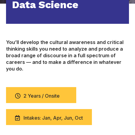
Data Science
You’ll develop the cultural awareness and critical
thinking skills you need to analyze and produce a
broad range of discourse in a full spectrum of
careers — and to make a difference in whatever
you do.
2 Years / Onsite
Intakes: Jan, Apr, Jun, Oct