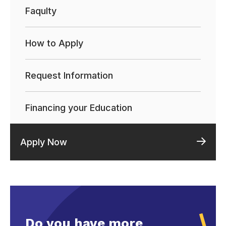
Faqulty
How to Apply
Request Information
Financing your Education
Apply Now
Do you have more