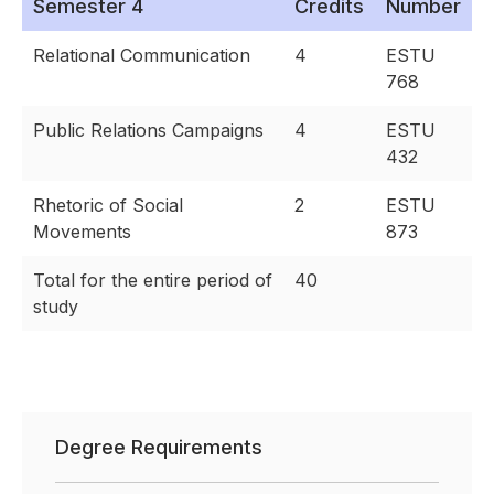
Semester 4
Credits
Number
Relational Communication
4
ESTU
768
Public Relations Campaigns
4
ESTU
432
Rhetoric of Social
2
ESTU
Movements
873
Total for the entire period of
40
study
Degree Requirements