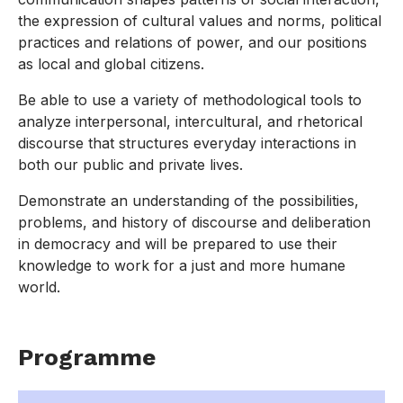
the expression of cultural values and norms, political
practices and relations of power, and our positions
as local and global citizens.
Be able to use a variety of methodological tools to
analyze interpersonal, intercultural, and rhetorical
discourse that structures everyday interactions in
both our public and private lives.
Demonstrate an understanding of the possibilities,
problems, and history of discourse and deliberation
in democracy and will be prepared to use their
knowledge to work for a just and more humane
world.
Programme