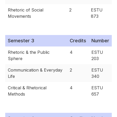
Rhetoric of Social
2
ESTU
Movements
873
Semester 3
Credits
Number
Rhetoric & the Public
4
ESTU
Sphere
203
Communication & Everyday
2
ESTU
Life
340
Critical & Rhetorical
4
ESTU
Methods
657