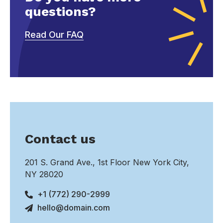
questions?
Read Our FAQ
Contact us
201 S. Grand Ave., 1st Floor New York City,
NY 28020
+1 (772) 290-2999
hello@domain.com