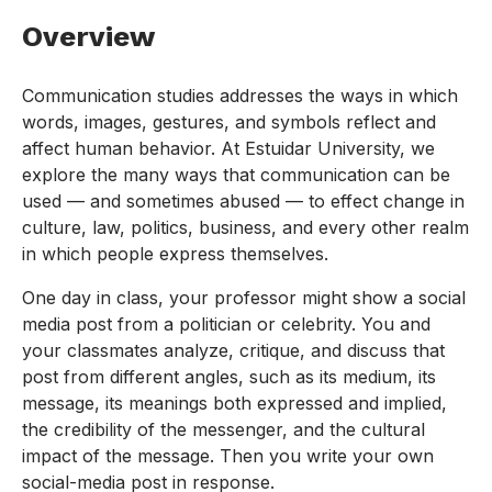
Overview
Communication studies addresses the ways in which
words, images, gestures, and symbols reflect and
affect human behavior. At Estuidar University, we
explore the many ways that communication can be
used — and sometimes abused — to effect change in
culture, law, politics, business, and every other realm
in which people express themselves.
One day in class, your professor might show a social
media post from a politician or celebrity. You and
your classmates analyze, critique, and discuss that
post from different angles, such as its medium, its
message, its meanings both expressed and implied,
the credibility of the messenger, and the cultural
impact of the message. Then you write your own
social-media post in response.