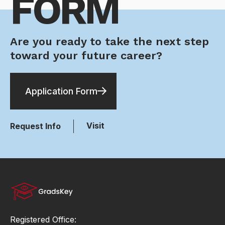
FORM
Are you ready to take the next step
toward your future career?
Application Form
Visit
Request Info
Registered Office: