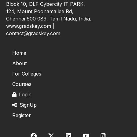
Block 10, DLF Cybercity IT PARK,
124, Mount Poonamallee Rd,
Chennai 600 089, Tamil Nadu, India.
www.gradskey.com |
contact@gradskey.com
Home
About
For Colleges
Courses
Login
SignUp
Register