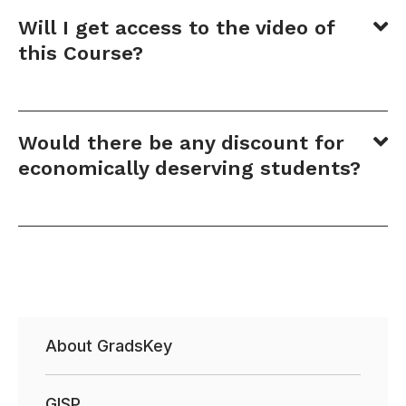
Will I get access to the video of
this Course?
Would there be any discount for
economically deserving students?
About GradsKey
GISP