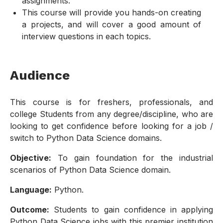
assignments.
This course will provide you hands-on creating
a projects, and will cover a good amount of
interview questions in each topics.
Audience
This course is for freshers, professionals, and
college Students from any degree/discipline, who are
looking to get confidence before looking for a job /
switch to Python Data Science domains.
Objective:
To gain foundation for the industrial
scenarios of Python Data Science domain.
Language:
Python.
Outcome:
Students to gain confidence in applying
Python Data Science jobs with this premier institution