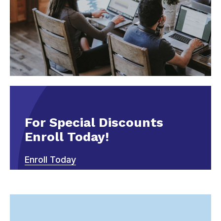
For Special Discounts
Enroll Today!
Enroll Today