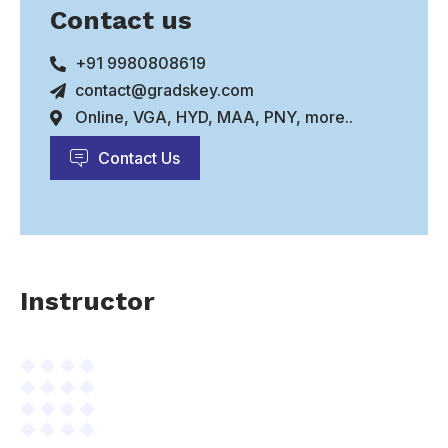
Contact us
+91 9980808619
contact@gradskey.com
Online, VGA, HYD, MAA, PNY, more..
Contact Us
Instructor