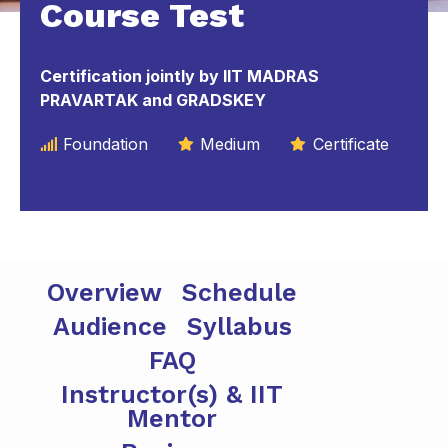
Course Test
Certification jointly by IIT MADRAS
PRAVARTAK and GRADSKEY
Foundation
Medium
Certificate
Overview
Schedule
Audience
Syllabus
FAQ
Instructor(s) & IIT
Mentor