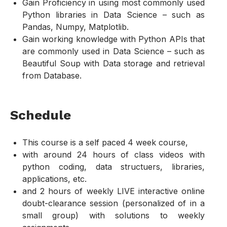
Gain Proficiency in using most commonly used
Python libraries in Data Science – such as
Pandas, Numpy, Matplotlib.
Gain working knowledge with Python APIs that
are commonly used in Data Science – such as
Beautiful Soup with Data storage and retrieval
from Database.
Schedule
This course is a self paced 4 week course,
with around 24 hours of class videos with
python coding, data structuers, libraries,
applications, etc.
and 2 hours of weekly LIVE interactive online
doubt-clearance session (personalized of in a
small group) with solutions to weekly