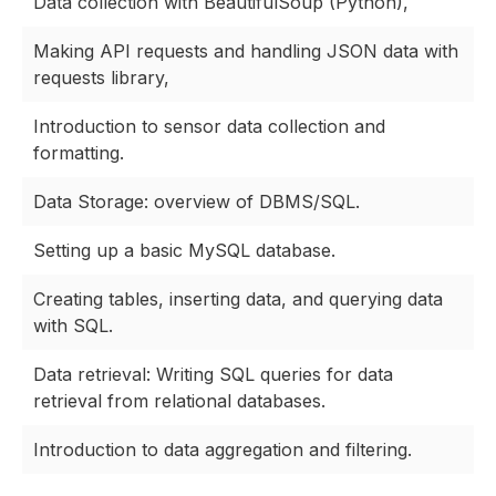
Data collection with BeautifulSoup (Python),
Making API requests and handling JSON data with
requests library,
Introduction to sensor data collection and
formatting.
Data Storage: overview of DBMS/SQL.
Setting up a basic MySQL database.
Creating tables, inserting data, and querying data
with SQL.
Data retrieval: Writing SQL queries for data
retrieval from relational databases.
Introduction to data aggregation and filtering.