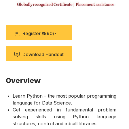
Register ₹1990/-
Download Handout
Overview
Learn Python – the most popular programming
language for Data Science.
Get experienced in fundamental problem
solving skills using Python language
structures, control and inbuilt libraries.