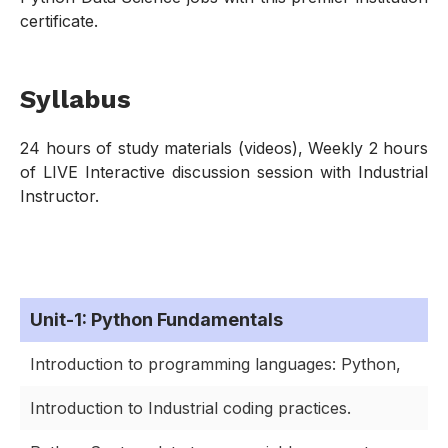
certificate.
Syllabus
24 hours of study materials (videos), Weekly 2 hours
of LIVE Interactive discussion session with Industrial
Instructor.
Unit-1: Python Fundamentals
Introduction to programming languages: Python,
Introduction to Industrial coding practices.