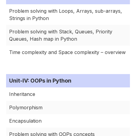
Problem solving with Loops, Arrays, sub-arrays,
Strings in Python
Problem solving with Stack, Queues, Priority
Queues, Hash map in Python
Time complexity and Space complexity – overview
Unit-IV: OOPs in Python
Inheritance
Polymorphism
Encapsulation
Problem solving with OOPs concepts