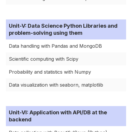
Unit-V: Data Science Python Libraries and
problem-solving using them
Data handling with Pandas and MongoDB
Scientific computing with Scipy
Probability and statistics with Numpy
Data visualization with seaborn, matplotlib
Unit-VI: Application with API/DB at the
backend