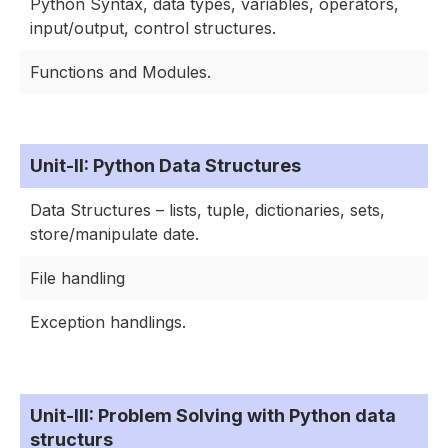
Python Syntax, data types, variables, operators,
input/output, control structures.
Functions and Modules.
Unit-II: Python Data Structures
Data Structures – lists, tuple, dictionaries, sets,
store/manipulate date.
File handling
Exception handlings.
Unit-III: Problem Solving with Python data
structurs