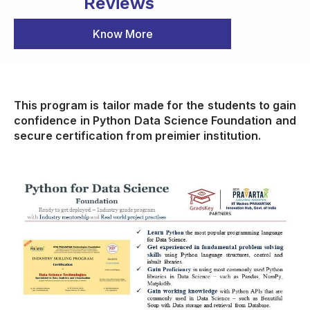
Reviews
Know More
This program is tailor made for the students to gain
confidence in Python Data Science Foundation and
secure certification from preimier institution.