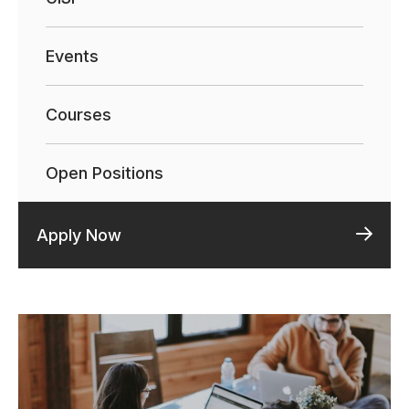
Events
Courses
Open Positions
Apply Now