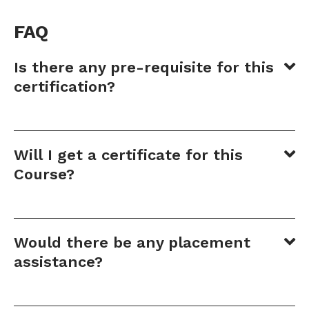
FAQ
Is there any pre-requisite for this
certification?
Will I get a certificate for this
Course?
Would there be any placement
assistance?