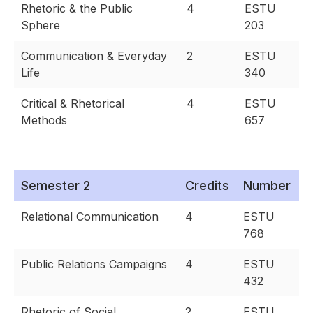
Rhetoric & the Public
4
ESTU
Sphere
203
Communication & Everyday
2
ESTU
Life
340
Critical & Rhetorical
4
ESTU
Methods
657
Semester 2
Credits
Number
Relational Communication
4
ESTU
768
Public Relations Campaigns
4
ESTU
432
Rhetoric of Social
2
ESTU