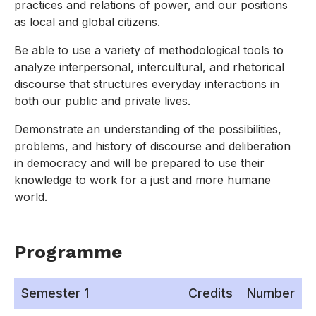
practices and relations of power, and our positions
as local and global citizens.
Be able to use a variety of methodological tools to
analyze interpersonal, intercultural, and rhetorical
discourse that structures everyday interactions in
both our public and private lives.
Demonstrate an understanding of the possibilities,
problems, and history of discourse and deliberation
in democracy and will be prepared to use their
knowledge to work for a just and more humane
world.
Programme
Semester 1
Credits
Number