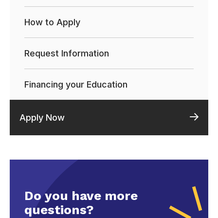
How to Apply
Request Information
Financing your Education
Apply Now
Do you have more
questions?