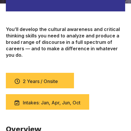
You’ll develop the cultural awareness and critical
thinking skills you need to analyze and produce a
broad range of discourse in a full spectrum of
careers — and to make a difference in whatever
you do.
2 Years / Onsite
Intakes: Jan, Apr, Jun, Oct
Overview