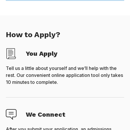
How to Apply?
You Apply
Tell us a little about yourself and we’ll help with the
rest. Our convenient online application tool only takes
10 minutes to complete.
We Connect
After you submit your application, an admissions