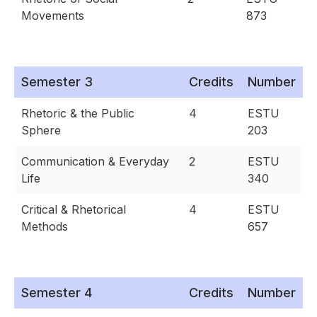
Movements
873
Semester 3
Credits
Number
Rhetoric & the Public
4
ESTU
Sphere
203
Communication & Everyday
2
ESTU
Life
340
Critical & Rhetorical
4
ESTU
Methods
657
Semester 4
Credits
Number