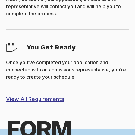
representative will contact you and will help you to
complete the process.
You Get Ready
Once you’ve completed your application and
connected with an admissions representative, you’re
ready to create your schedule.
View All Requirements
FORM