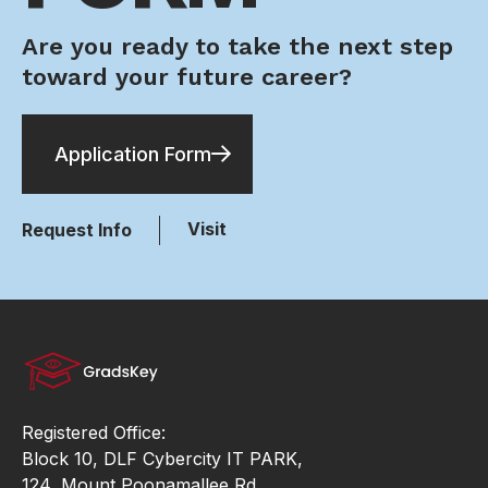
Are you ready to take the next step
toward your future career?
Application Form
Visit
Request Info
Registered Office:
Block 10, DLF Cybercity IT PARK,
124, Mount Poonamallee Rd,