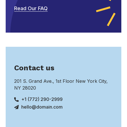
Read Our FAQ
Contact us
201 S. Grand Ave., 1st Floor New York City,
NY 28020
+1 (772) 290-2999
hello@domain.com