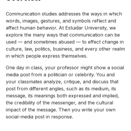
Communication studies addresses the ways in which
words, images, gestures, and symbols reflect and
affect human behavior. At Estuidar University, we
explore the many ways that communication can be
used — and sometimes abused — to effect change in
culture, law, politics, business, and every other realm
in which people express themselves.
One day in class, your professor might show a social
media post from a politician or celebrity. You and
your classmates analyze, critique, and discuss that
post from different angles, such as its medium, its
message, its meanings both expressed and implied,
the credibility of the messenger, and the cultural
impact of the message. Then you write your own
social-media post in response.