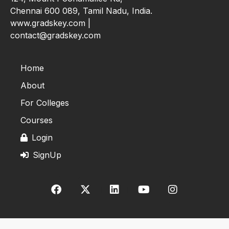
Chennai 600 089, Tamil Nadu, India.
www.gradskey.com |
contact@gradskey.com
Home
About
For Colleges
Courses
Login
SignUp