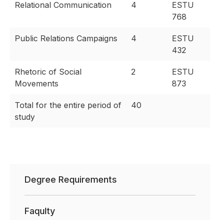
Relational Communication
4
ESTU
768
Public Relations Campaigns
4
ESTU
432
Rhetoric of Social
2
ESTU
Movements
873
Total for the entire period of
40
study
Degree Requirements
Faqulty