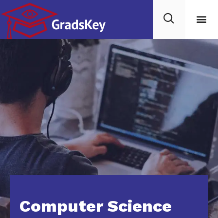
Computer Science