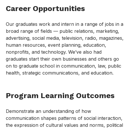
Career Opportunities
Our graduates work and intern in a range of jobs in a
broad range of fields — public relations, marketing,
advertising, social media, television, radio, magazines,
human resources, event planning, education,
nonprofits, and technology. We’ve also had
graduates start their own businesses and others go
on to graduate school in communication, law, public
health, strategic communications, and education.
Program Learning Outcomes
Demonstrate an understanding of how
communication shapes patterns of social interaction,
the expression of cultural values and norms, political