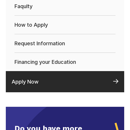
Faqulty
How to Apply
Request Information
Financing your Education
Apply Now
Do you have more