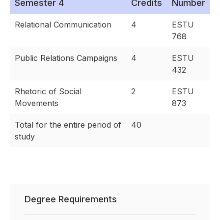
Semester 4
Credits
Number
Relational Communication
4
ESTU
768
Public Relations Campaigns
4
ESTU
432
Rhetoric of Social
2
ESTU
Movements
873
Total for the entire period of
40
study
Degree Requirements