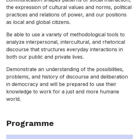
the expression of cultural values and norms, political
practices and relations of power, and our positions
as local and global citizens.
Be able to use a variety of methodological tools to
analyze interpersonal, intercultural, and rhetorical
discourse that structures everyday interactions in
both our public and private lives.
Demonstrate an understanding of the possibilities,
problems, and history of discourse and deliberation
in democracy and will be prepared to use their
knowledge to work for a just and more humane
world.
Programme