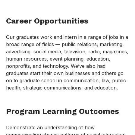
Career Opportunities
Our graduates work and intern in a range of jobs in a
broad range of fields — public relations, marketing,
advertising, social media, television, radio, magazines,
human resources, event planning, education,
nonprofits, and technology. We’ve also had
graduates start their own businesses and others go
on to graduate school in communication, law, public
health, strategic communications, and education.
Program Learning Outcomes
Demonstrate an understanding of how
communication shapes patterns of social interaction,