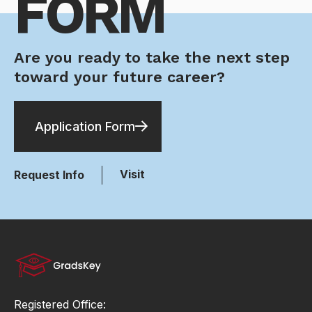
FORM
Are you ready to take the next step
toward your future career?
Application Form
Visit
Request Info
Registered Office: