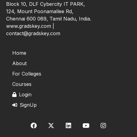
Block 10, DLF Cybercity IT PARK,
124, Mount Poonamallee Rd,
Chennai 600 089, Tamil Nadu, India.
www.gradskey.com |
contact@gradskey.com
Home
About
For Colleges
Courses
Login
SignUp