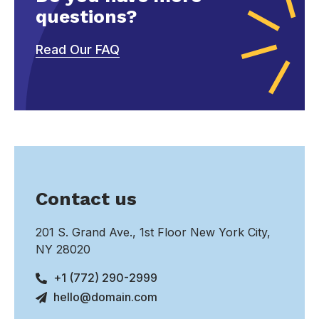
questions?
Read Our FAQ
Contact us
201 S. Grand Ave., 1st Floor New York City,
NY 28020
+1 (772) 290-2999
hello@domain.com