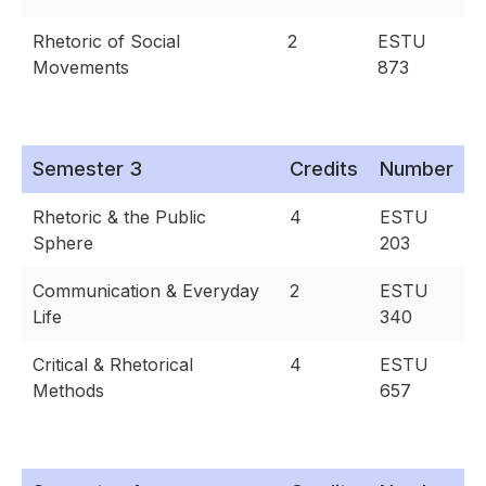
Rhetoric of Social
2
ESTU
Movements
873
Semester 3
Credits
Number
Rhetoric & the Public
4
ESTU
Sphere
203
Communication & Everyday
2
ESTU
Life
340
Critical & Rhetorical
4
ESTU
Methods
657