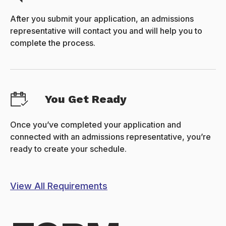
After you submit your application, an admissions
representative will contact you and will help you to
complete the process.
You Get Ready
Once you’ve completed your application and
connected with an admissions representative, you’re
ready to create your schedule.
View All Requirements