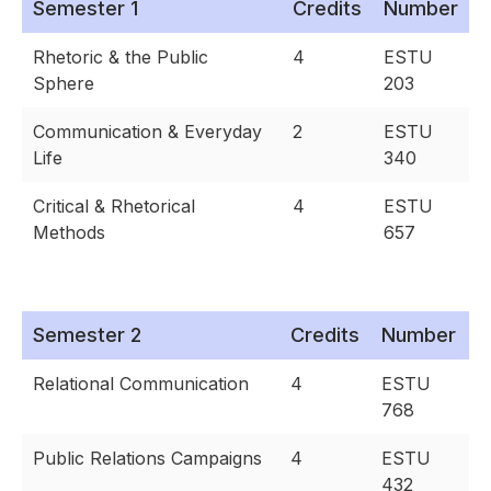
Semester 1
Credits
Number
Rhetoric & the Public
4
ESTU
Sphere
203
Communication & Everyday
2
ESTU
Life
340
Critical & Rhetorical
4
ESTU
Methods
657
Semester 2
Credits
Number
Relational Communication
4
ESTU
768
Public Relations Campaigns
4
ESTU
432