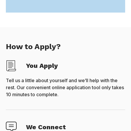
How to Apply?
You Apply
Tell us a little about yourself and we’ll help with the
rest. Our convenient online application tool only takes
10 minutes to complete.
We Connect