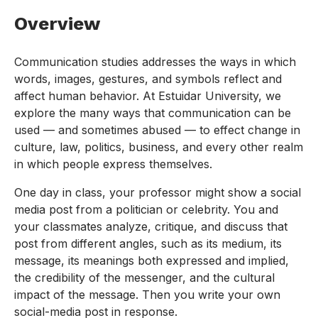
Overview
Communication studies addresses the ways in which
words, images, gestures, and symbols reflect and
affect human behavior. At Estuidar University, we
explore the many ways that communication can be
used — and sometimes abused — to effect change in
culture, law, politics, business, and every other realm
in which people express themselves.
One day in class, your professor might show a social
media post from a politician or celebrity. You and
your classmates analyze, critique, and discuss that
post from different angles, such as its medium, its
message, its meanings both expressed and implied,
the credibility of the messenger, and the cultural
impact of the message. Then you write your own
social-media post in response.