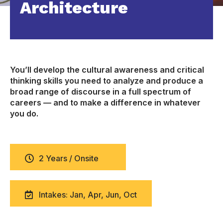
Architecture
You’ll develop the cultural awareness and critical
thinking skills you need to analyze and produce a
broad range of discourse in a full spectrum of
careers — and to make a difference in whatever
you do.
2 Years / Onsite
Intakes: Jan, Apr, Jun, Oct