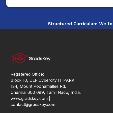
Structured Curriculum We fol
Registered Office:
Block 10, DLF Cybercity IT PARK,
124, Mount Poonamallee Rd,
Chennai 600 089, Tamil Nadu, India.
www.gradskey.com |
contact@gradskey.com