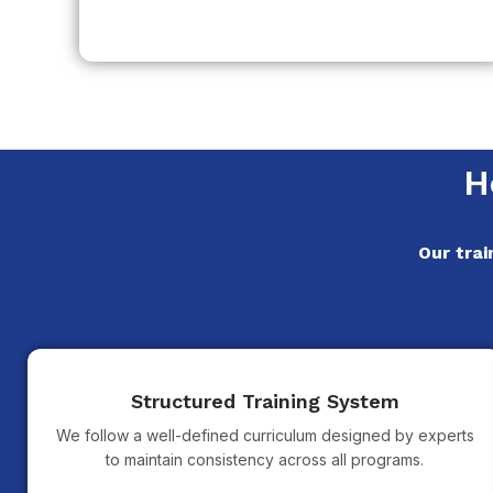
H
Our trai
Structured Training System
We follow a well-defined curriculum designed by experts
to maintain consistency across all programs.