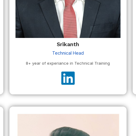
Srikanth
Technical Head
8+ year of experiance in Technical Training