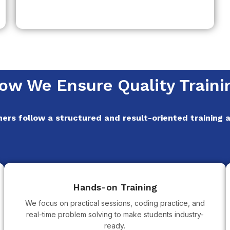
ow We Ensure Quality Traini
ners follow a structured and result-oriented training
Hands-on Training
We focus on practical sessions, coding practice, and
real-time problem solving to make students industry-
ready.