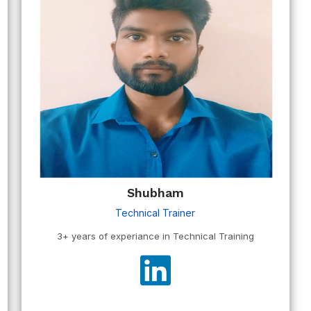
Shubham
Technical Trainer
3+ years of experiance in Technical Training