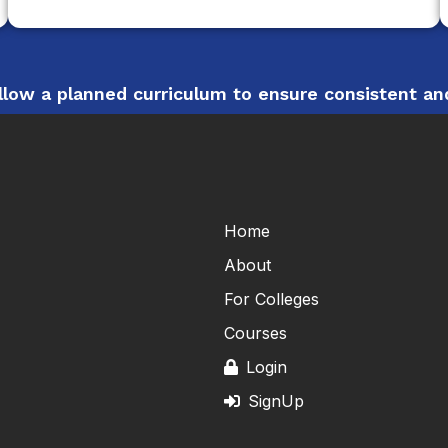
low a planned curriculum to ensure consistent and
Home
About
For Colleges
Courses
Login
SignUp